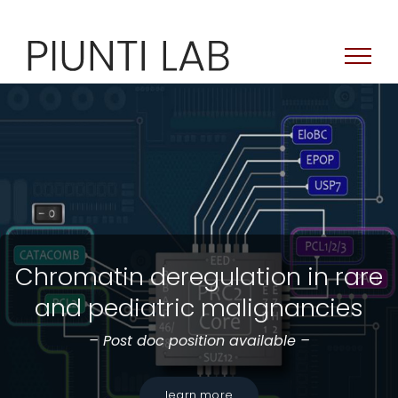
Skip
to
content
Chromatin deregulation in rare
and pediatric malignancies
– Post doc position available –
learn more